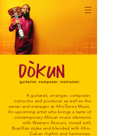
A guitarist, arranger, composer,
instructor and producer as well as the
owner and manager at AfroTonics Music.
An upcoming artist who brings a taste of
contemporary African music elements
with Western flavours, mixed with
Brazillian styles and blended with Afro-
Cuban rhythm and harmonies.