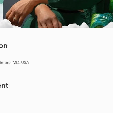
on
imore, MD, USA
ent