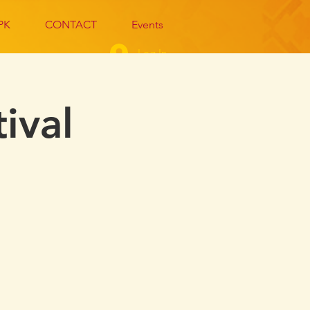
PK
CONTACT
Events
Log In
ival