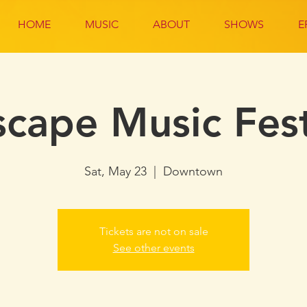
HOME
MUSIC
ABOUT
SHOWS
E
scape Music Fest
Sat, May 23
  |  
Downtown
Tickets are not on sale
See other events