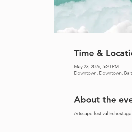
Time & Locati
May 23, 2026, 5:20 PM
Downtown, Downtown, Balt
About the ev
Artscape festival Echostage