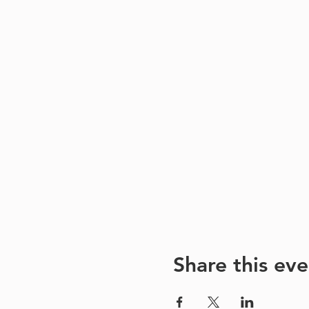
Share this eve